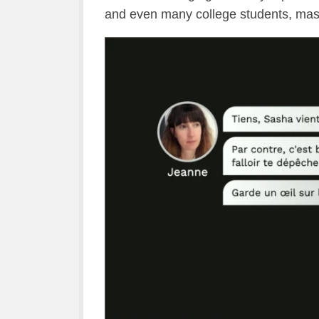
and even many college students, mast