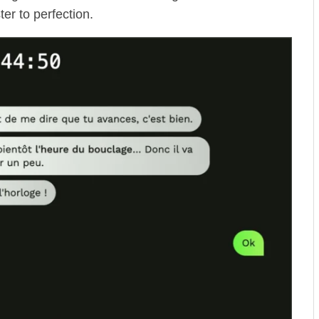
er to perfection.