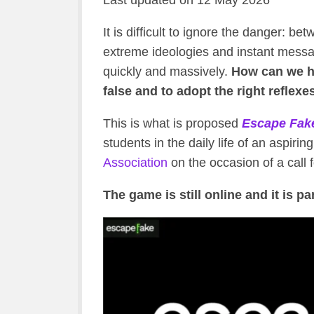
Last updated on 12 May 2026
It is difficult to ignore the danger: be
extreme ideologies and instant mess
quickly and massively.
How can we he
false and to adopt the right reflexe
This is what is proposed
Escape Fak
students in the daily life of an aspirin
Association
on the occasion of a call f
The game is still online and it is pa