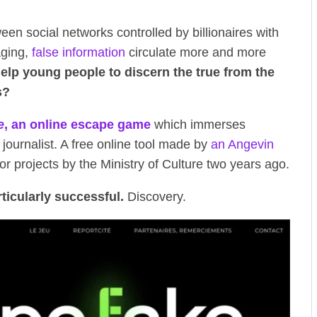
tween social networks controlled by billionaires with
aging,
false information
circulate more and more
lp young people to discern the true from the
s?
e
, an online escape game
which immerses
g journalist. A free online tool made by
an Angevin
or projects by the Ministry of Culture two years ago.
rticularly successful.
Discovery.