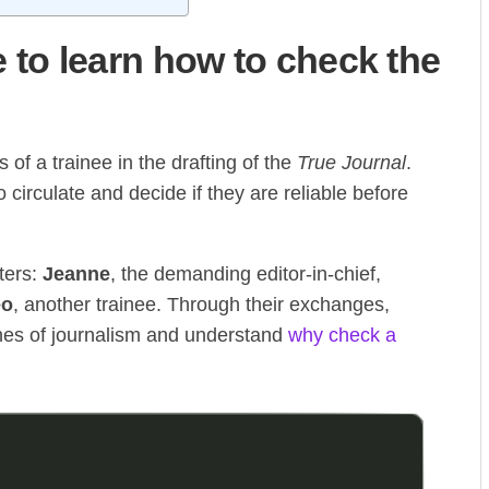
to learn how to check the
 of a trainee in the drafting of the
True Journal
.
circulate and decide if they are reliable before
ters:
Jeanne
, the demanding editor-in-chief,
eo
, another trainee. Through their exchanges,
nes of journalism and understand
why check a