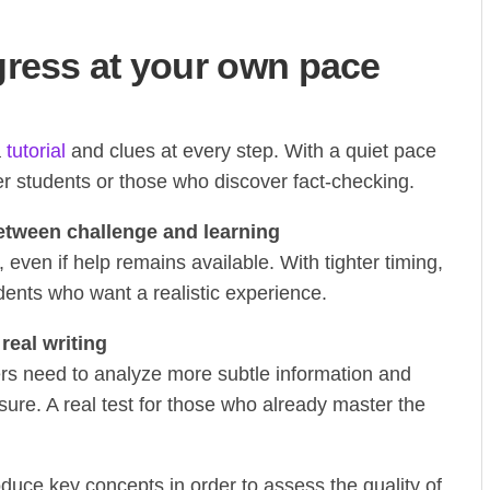
gress at your own pace
a
tutorial
and clues at every step. With a quiet pace
er students or those who discover fact-checking.
tween challenge and learning
ven if help remains available. With tighter timing,
tudents who want a realistic experience.
real writing
yers need to analyze more subtle information and
ure. A real test for those who already master the
duce key concepts in order to assess the quality of