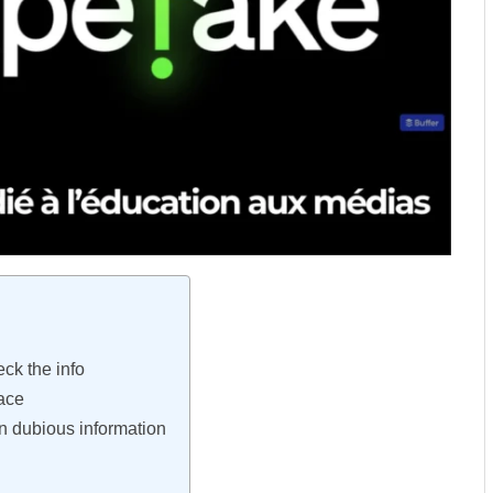
ck the info
pace
n dubious information