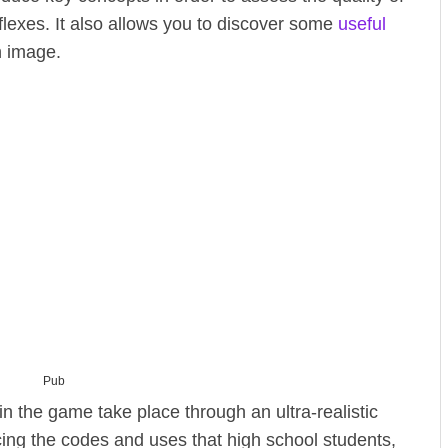
eflexes. It also allows you to discover some
useful
n image.
Pub
in the game take place through an ultra-realistic
cing the codes and uses that high school students,