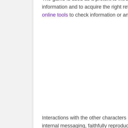
information and to acquire the right r
online tools
to check information or a
Interactions with the other characters 
internal messaging, faithfully reprodu