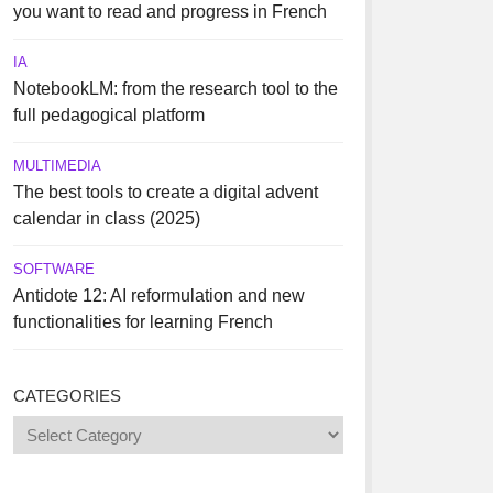
you want to read and progress in French
IA
NotebookLM: from the research tool to the
full pedagogical platform
MULTIMEDIA
The best tools to create a digital advent
calendar in class (2025)
SOFTWARE
Antidote 12: AI reformulation and new
functionalities for learning French
CATEGORIES
Categories