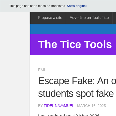
This page has been machine-translated.
Show original
Propose a site
Advertise on Tools Tice
The Tice Tools
EMI
Escape Fake: An o
students spot fak
BY
FIDEL NAVAMUEL
· MARCH 16, 2025