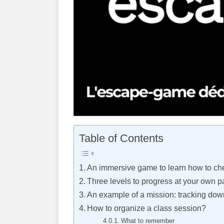
Table of Contents
An immersive game to learn how to che
Three levels to progress at your own 
An example of a mission: tracking dow
How to organize a class session?
What to remember