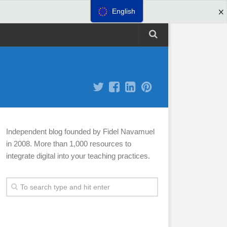
English
Independent blog founded by Fidel Navamuel
in 2008. More than 1,000 resources to
integrate digital into your teaching practices.