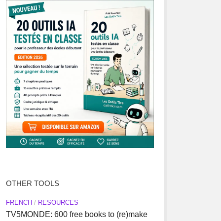
OTHER TOOLS
FRENCH
/
RESOURCES
TV5MONDE: 600 free books to (re)make