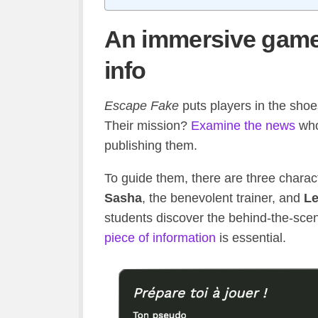
An immersive game 
info
Escape Fake
puts players in the shoes
Their mission?
Examine the news
who 
publishing them.
To guide them, there are three charac
Sasha
, the benevolent trainer, and
L
students discover the behind-the-sce
piece of information
is essential.