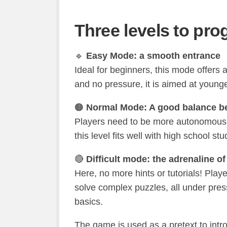
Three levels to pro
🔹
Easy Mode: a smooth entrance
Ideal for beginners, this mode offers 
and no pressure, it is aimed at young
🟠
Normal Mode: A good balance be
Players need to be more autonomous, e
this level fits well with high school s
🔴
Difficult mode: the adrenaline of 
Here, no more hints or tutorials! Pla
solve complex puzzles, all under press
basics.
The game is used as a pretext to intro