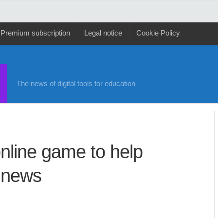
Premium subscription
Legal notice
Cookie Policy
The news of digital tools for education
nline game to help
e news