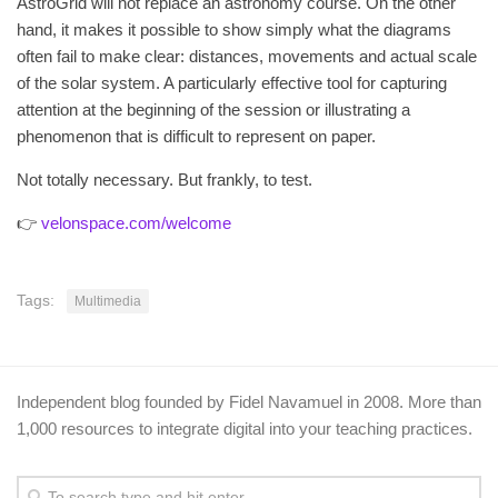
AstroGrid will not replace an astronomy course. On the other
hand, it makes it possible to show simply what the diagrams
often fail to make clear: distances, movements and actual scale
of the solar system. A particularly effective tool for capturing
attention at the beginning of the session or illustrating a
phenomenon that is difficult to represent on paper.
Not totally necessary. But frankly, to test.
👉
velonspace.com/welcome
Tags:
Multimedia
Independent blog founded by Fidel Navamuel in 2008. More than
1,000 resources to integrate digital into your teaching practices.