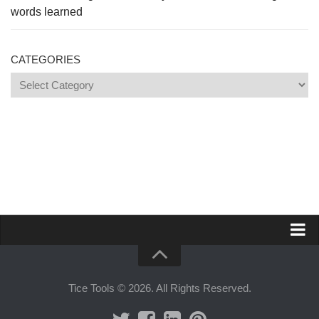
words learned
CATEGORIES
Categories
Propose a site
Advertise on Tools Tice
Tice Tools © 2026. All Rights Reserved.
Premium subscription