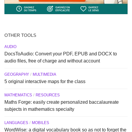
OTHER TOOLS
AUDIO
DocsToAudio: Convert your PDF, EPUB and DOCX to
audio files, free of charge and without account
GEOGRAPHY
/
MULTIMEDIA
5 original interactive maps for the class
MATHEMATICS
/
RESOURCES
Maths Forge: easily create personalized baccalaureate
subjects in mathematics specialty
LANGUAGES
/
MOBILES
WordWise: a digital vocabulary book so as not to forget the