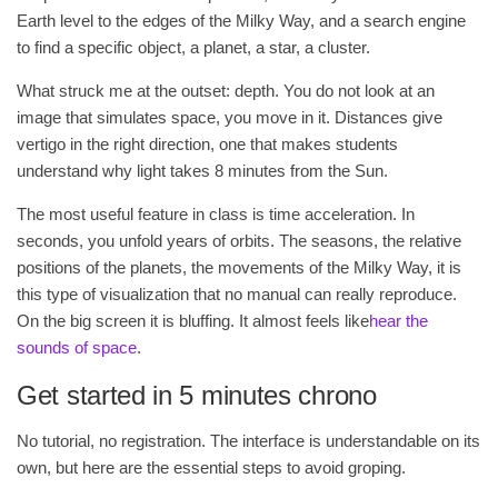
Earth level to the edges of the Milky Way, and a search engine
to find a specific object, a planet, a star, a cluster.
What struck me at the outset: depth. You do not look at an
image that simulates space, you move in it. Distances give
vertigo in the right direction, one that makes students
understand why light takes 8 minutes from the Sun.
The most useful feature in class is time acceleration. In
seconds, you unfold years of orbits. The seasons, the relative
positions of the planets, the movements of the Milky Way, it is
this type of visualization that no manual can really reproduce.
On the big screen it is bluffing. It almost feels like
hear the
sounds of space
.
Get started in 5 minutes chrono
No tutorial, no registration. The interface is understandable on its
own, but here are the essential steps to avoid groping.