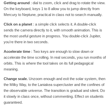
Getting around
: dial to zoom, click and drag to rotate the view.
On the keyboard, keys 1 to 8 allow you to jump directly from
Mercury to Neptune, practical in class not to search manually.
Click on a planet
: a simple click selects it. A double-click
sends the camera directly to it, with smooth animation. This is
the most useful gesture in progress. You double-click Jupiter,
you're there in two seconds.
Accelerate time
: Two keys are enough to slow down or
accelerate the time scrolling. In real seconds, you run months of
orbits. This is where the tool takes on its full pedagogical
meaning.
Change scale.
Unzoom enough and exit the solar system, then
the Milky Way, to the Laniakea supercluster and the confines of
the observable universe. The transition is gradual and silent. Do
it slowly in class once, without commenting. Effect on students
guaranteed.