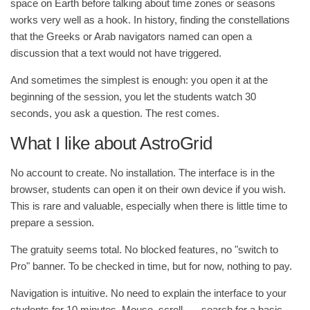
space on Earth before talking about time zones or seasons
works very well as a hook. In history, finding the constellations
that the Greeks or Arab navigators named can open a
discussion that a text would not have triggered.
And sometimes the simplest is enough: you open it at the
beginning of the session, you let the students watch 30
seconds, you ask a question. The rest comes.
What I like about AstroGrid
No account to create. No installation. The interface is in the
browser, students can open it on their own device if you wish.
This is rare and valuable, especially when there is little time to
prepare a session.
The gratuity seems total. No blocked features, no "switch to
Pro" banner. To be checked in time, but for now, nothing to pay.
Navigation is intuitive. No need to explain the interface to your
students for 10 minutes. Mouse, scroll, … search for a basic