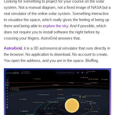
Looking for something to project for your course on the solar
system. Not a manual diagram, not a fixed image of NASA but a
real simulator of the online solar system. Something interactive
to visualise the space, which really gives the feeling of being up
there and being able to
explore the sky
. And if possible, which
does not require you to install software the night before by
crossing your fingers. AstroGrid answers that.
AstroGrid
, it is a 3D astronomical simulator that runs directly in
the browser. No application to download. No account to create.
You open the address, and you are in the space. Bluffing.