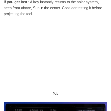
If you get lost
: A key instantly returns to the solar system,
seen from above, Sun in the center. Consider testing it before
projecting the tool.
Pub