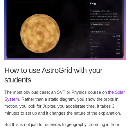
How to use AstroGrid with your
students
The most obvious case: an SVT or Physics course on
the Solar
System
. Rather than a static diagram, you show the orbits in
motion, you look for Jupiter, you accelerate time. It takes 3
minutes to set up and it changes the nature of the explanation.
But this is not just for science. In geography, zooming in from