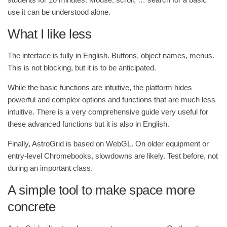
use it can be understood alone.
What I like less
The interface is fully in English. Buttons, object names, menus.
This is not blocking, but it is to be anticipated.
While the basic functions are intuitive, the platform hides
powerful and complex options and functions that are much less
intuitive. There is a very comprehensive guide very useful for
these advanced functions but it is also in English.
Finally, AstroGrid is based on WebGL. On older equipment or
entry-level Chromebooks, slowdowns are likely. Test before, not
during an important class.
A simple tool to make space more
concrete