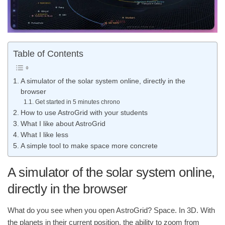
Table of Contents
A simulator of the solar system online, directly in the
browser
Get started in 5 minutes chrono
How to use AstroGrid with your students
What I like about AstroGrid
What I like less
A simple tool to make space more concrete
A simulator of the solar system online,
directly in the browser
What do you see when you open AstroGrid? Space. In 3D. With
the planets in their current position, the ability to zoom from