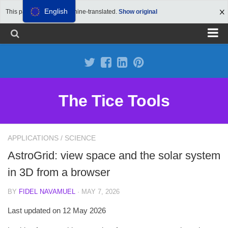
English
This page has been machine-translated.
Show original
Propose a site
Advertise on Tools Tice
Premium subscription
The Tice Tools
Legal notice
Cookie Policy
APPLICATIONS
/
SCIENCE
AstroGrid: view space and the solar system
in 3D from a browser
BY
FIDEL NAVAMUEL
· MAY 7, 2026
Last updated on 12 May 2026