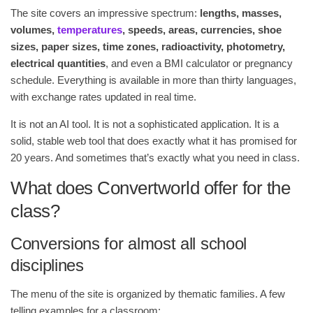
The site covers an impressive spectrum:
lengths, masses,
volumes,
temperatures
, speeds, areas, currencies, shoe
sizes, paper sizes, time zones, radioactivity, photometry,
electrical quantities
, and even a BMI calculator or pregnancy
schedule. Everything is available in more than thirty languages,
with exchange rates updated in real time.
It is not an AI tool. It is not a sophisticated application. It is a
solid, stable web tool that does exactly what it has promised for
20 years. And sometimes that’s exactly what you need in class.
What does Convertworld offer for the
class?
Conversions for almost all school
disciplines
The menu of the site is organized by thematic families. A few
telling examples for a classroom: