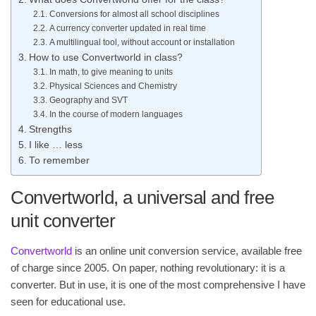
Conversions for almost all school disciplines
A currency converter updated in real time
A multilingual tool, without account or installation
How to use Convertworld in class?
In math, to give meaning to units
Physical Sciences and Chemistry
Geography and SVT
In the course of modern languages
Strengths
I like … less
To remember
Convertworld, a universal and free
unit converter
Convertworld
is an online unit conversion service, available free
of charge since 2005. On paper, nothing revolutionary: it is a
converter. But in use, it is one of the most comprehensive I have
seen for educational use.