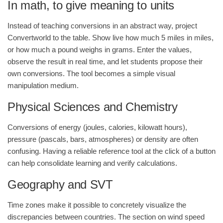
In math, to give meaning to units
Instead of teaching conversions in an abstract way, project
Convertworld to the table. Show live how much 5 miles in miles,
or how much a pound weighs in grams. Enter the values,
observe the result in real time, and let students propose their
own conversions. The tool becomes a simple visual
manipulation medium.
Physical Sciences and Chemistry
Conversions of energy (joules, calories, kilowatt hours),
pressure (pascals, bars, atmospheres) or density are often
confusing. Having a reliable reference tool at the click of a button
can help consolidate learning and verify calculations.
Geography and SVT
Time zones make it possible to concretely visualize the
discrepancies between countries. The section on wind speed