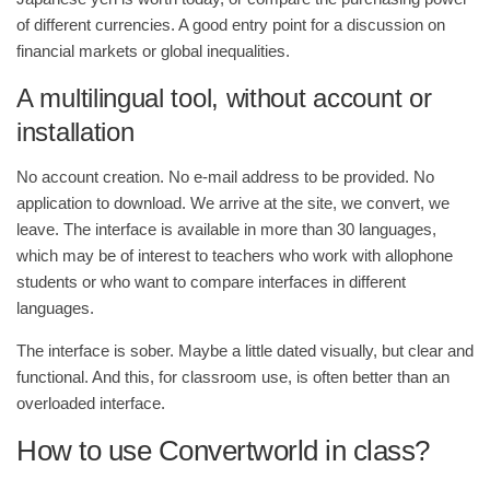
of different currencies. A good entry point for a discussion on
financial markets or global inequalities.
A multilingual tool, without account or
installation
No account creation. No e-mail address to be provided. No
application to download. We arrive at the site, we convert, we
leave. The interface is available in more than 30 languages,
which may be of interest to teachers who work with allophone
students or who want to compare interfaces in different
languages.
The interface is sober. Maybe a little dated visually, but clear and
functional. And this, for classroom use, is often better than an
overloaded interface.
How to use Convertworld in class?