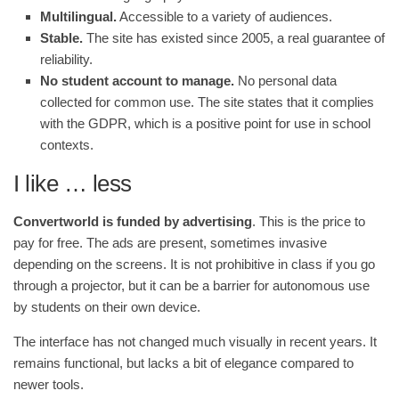
Multilingual.
Accessible to a variety of audiences.
Stable.
The site has existed since 2005, a real guarantee of
reliability.
No student account to manage.
No personal data
collected for common use. The site states that it complies
with the GDPR, which is a positive point for use in school
contexts.
I like … less
Convertworld is funded by advertising
. This is the price to
pay for free. The ads are present, sometimes invasive
depending on the screens. It is not prohibitive in class if you go
through a projector, but it can be a barrier for autonomous use
by students on their own device.
The interface has not changed much visually in recent years. It
remains functional, but lacks a bit of elegance compared to
newer tools.