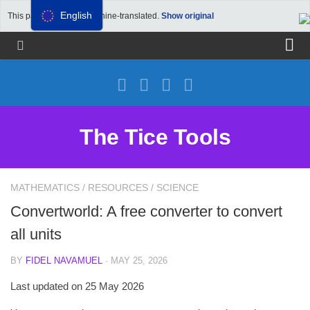
English
This page has been machine-translated.
Show original
Propose a site
Advertise on Tools Tice
Premium subscription
The Tice Tools
Legal notice
Cookie Policy
MATHEMATICS
/
RESOURCES
/
SCIENCE
Convertworld: A free converter to convert
all units
BY
FIDEL NAVAMUEL
· MAY 25, 2026
Last updated on 25 May 2026