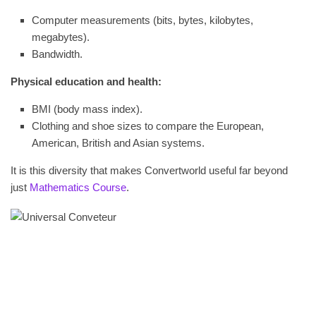
Computer measurements (bits, bytes, kilobytes,
megabytes).
Bandwidth.
Physical education and health:
BMI (body mass index).
Clothing and shoe sizes to compare the European,
American, British and Asian systems.
It is this diversity that makes Convertworld useful far beyond
just
Mathematics Course
.