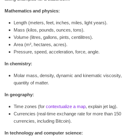
Mathematics and physics:
Length (meters, feet, inches, miles, light years).
Mass (kilos, pounds, ounces, tons).
Volume (litres, gallons, pints, centilitres).
Area (m², hectares, acres).
Pressure, speed, acceleration, force, angle.
In chemistry:
Molar mass, density, dynamic and kinematic viscosity,
quantity of matter.
In geography:
Time zones (for
contextualize a map
, explain jet lag).
Currencies (real-time exchange rate for more than 150
currencies, including Bitcoin).
In technology and computer science: