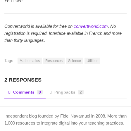
You'll see.
Convertworld is available for free on
convertworld.com
. No
registration is required. Interface available in French and more
than thirty languages.
Tags:
Mathematics
Resources
Science
Utilities
2 RESPONSES
Comments
0
Pingbacks
2
Independent blog founded by Fidel Navamuel in 2008. More than
1,000 resources to integrate digital into your teaching practices.