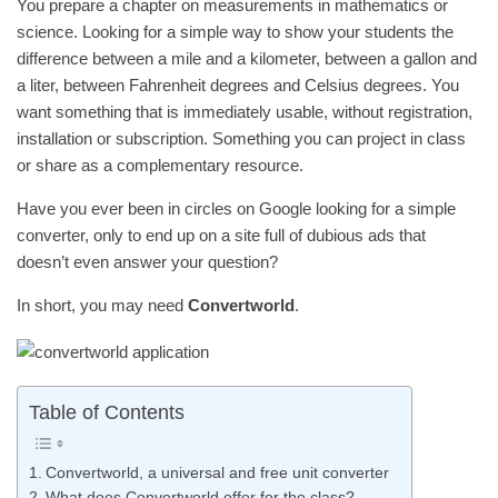
You prepare a chapter on measurements in mathematics or
science. Looking for a simple way to show your students the
difference between a mile and a kilometer, between a gallon and
a liter, between Fahrenheit degrees and Celsius degrees. You
want something that is immediately usable, without registration,
installation or subscription. Something you can project in class
or share as a complementary resource.
Have you ever been in circles on Google looking for a simple
converter, only to end up on a site full of dubious ads that
doesn’t even answer your question?
In short, you may need
Convertworld
.
Table of Contents
Convertworld, a universal and free unit converter
What does Convertworld offer for the class?