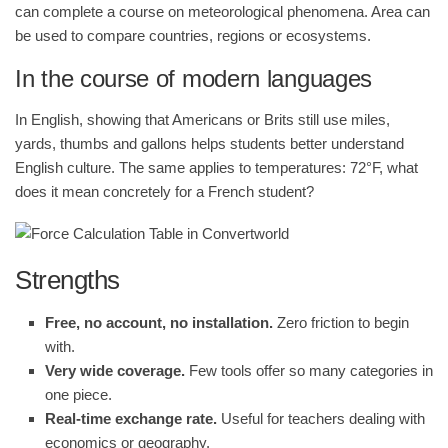
can complete a course on meteorological phenomena. Area can
be used to compare countries, regions or ecosystems.
In the course of modern languages
In English, showing that Americans or Brits still use miles,
yards, thumbs and gallons helps students better understand
English culture. The same applies to temperatures: 72°F, what
does it mean concretely for a French student?
Strengths
Free, no account, no installation.
Zero friction to begin
with.
Very wide coverage.
Few tools offer so many categories in
one piece.
Real-time exchange rate.
Useful for teachers dealing with
economics or geography.