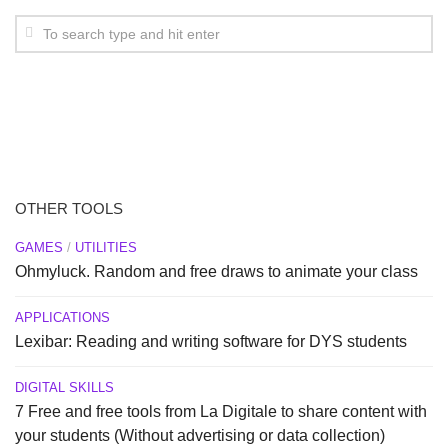
OTHER TOOLS
GAMES
/
UTILITIES
Ohmyluck. Random and free draws to animate your class
APPLICATIONS
Lexibar: Reading and writing software for DYS students
DIGITAL SKILLS
7 Free and free tools from La Digitale to share content with
your students (Without advertising or data collection)