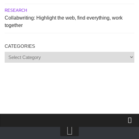
RESEARCH
Collabwriting: Highlight the web, find everything, work
together
CATEGORIES
Categories
Propose a site