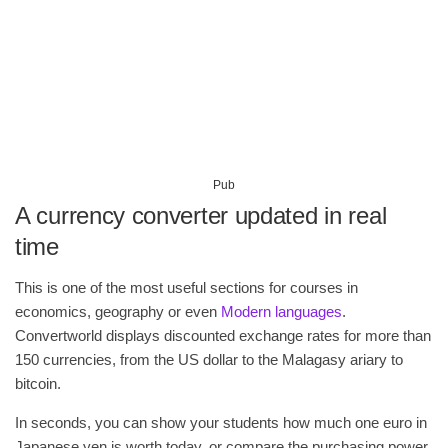
Pub
A currency converter updated in real
time
This is one of the most useful sections for courses in
economics, geography or even
Modern languages
.
Convertworld displays discounted exchange rates for more than
150 currencies, from the US dollar to the Malagasy ariary to
bitcoin.
In seconds, you can show your students how much one euro in
Japanese yen is worth today, or compare the purchasing power