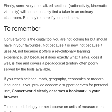
Finally, some very specialized sections (radioactivity, kinematic
viscosity) will not necessarily find a taker in an ordinary
classroom. But they're there if you need them.
To remember
Convertworld is the digital tool you are not looking for but should
have in your favourites. Not because it is new, not because it
uses AI, not because it offers a revolutionary learning
experience. But because it does exactly what it says, does it
well, is free and covers a pedagogical territory often poorly
served by the tools available.
If you teach science, math, geography, economics or modern
languages, if you provide academic support or even for personal
use,
Convertworld clearly deserves a bookmark in your
browser
.
To be tested during your next course on units of measurement.