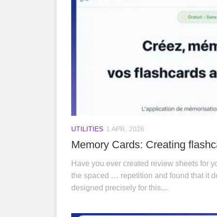
UTILITIES
1 APR, 2026
Memory Cards: Creating flashca
Have you ever created review sheets for yo
the spaced … repetition and found that it
designed precisely for this....