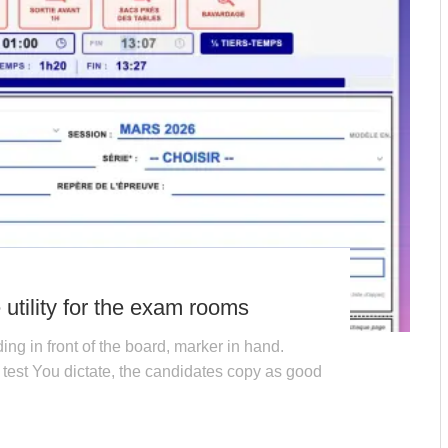
utility for the exam rooms
ing in front of the board, marker in hand.
test You dictate, the candidates copy as good