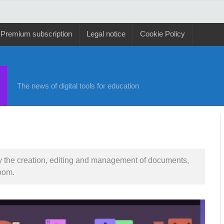
Premium subscription
Legal notice
Cookie Policy
The news of digital tools for education
lify the creation, editing and management of documents,
oom.