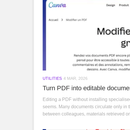
UTILITIES
4 MAR, 2026
Turn PDF into editable docume
Editing a PDF without installing specialise
seems. Many documents circulate only in t
between colleagues, materials retrieved on t