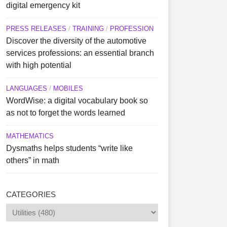
digital emergency kit
PRESS RELEASES
/
TRAINING
/
PROFESSION
Discover the diversity of the automotive
services professions: an essential branch
with high potential
LANGUAGES
/
MOBILES
WordWise: a digital vocabulary book so
as not to forget the words learned
MATHEMATICS
Dysmaths helps students “write like
others” in math
CATEGORIES
Categories