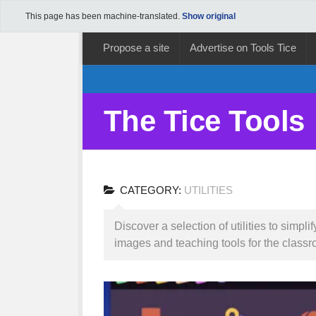
This page has been machine-translated.
Show original
Propose a site
Advertise on Tools Tice
The Tice Tools
CATEGORY:
UTILITIES
Discover a selection of utilities to simp
images and teaching tools for the classr