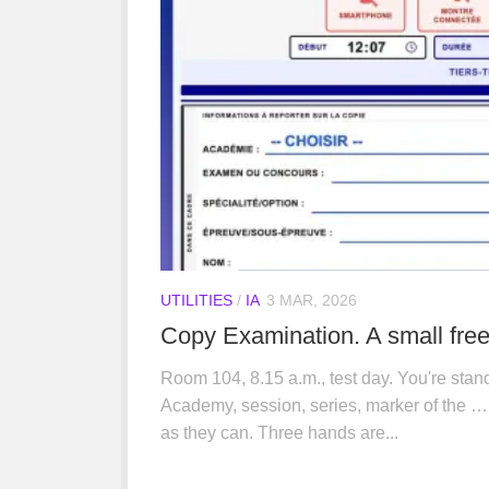
UTILITIES
/
IA
3 MAR, 2026
Copy Examination. A small free 
Room 104, 8.15 a.m., test day. You're stand
Academy, session, series, marker of the … 
as they can. Three hands are...