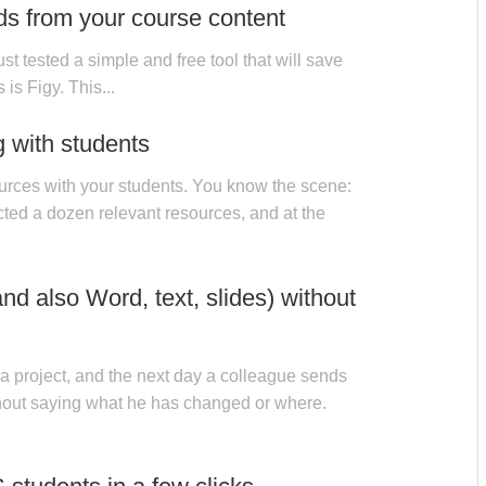
ds from your course content
ust tested a simple and free tool that will save
 is Figy. This...
g with students
urces with your students. You know the scene:
ted a dozen relevant resources, and at the
d also Word, text, slides) without
a project, and the next day a colleague sends
hout saying what he has changed or where.
IES
31 OCT, 2025