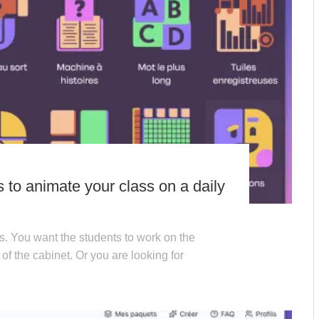
ls to animate your class on a daily
s. You want the students to work on the
 of the cabinet. Or you are looking for