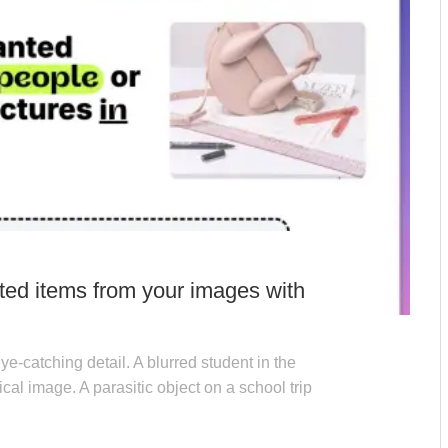
ted items from your images with
ye-catching detail. A blurred student in the
al image. A parasitic object on a school trip