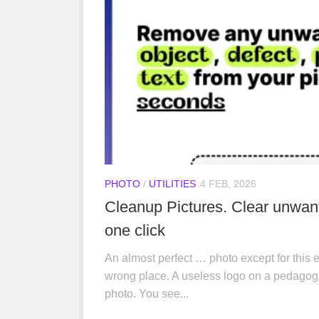
PHOTO
/
UTILITIES
4 FEB, 2026
Cleanup Pictures. Clear unwan
one click
An almost perfect … photo except for this e
wrong place. A useless logo on a pedagogic
photo. You see...
IA
/
UTILITIES
22 JAN, 2026