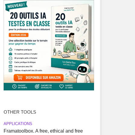
OTHER TOOLS
APPLICATIONS
Framatoolbox. A free, ethical and free