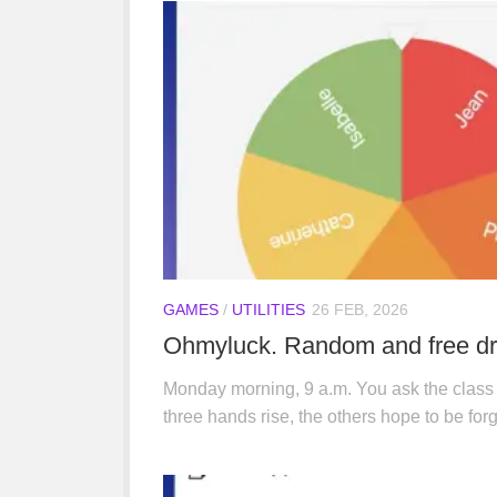
GAMES
/
UTILITIES
26 FEB, 2026
Ohmyluck. Random and free dra
Monday morning, 9 a.m. You ask the class
three hands rise, the others hope to be forg