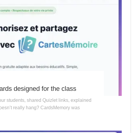
rds designed for the class
ur students, shared Quizlet links, explained
 doesn’t really hang? CardsMemory was