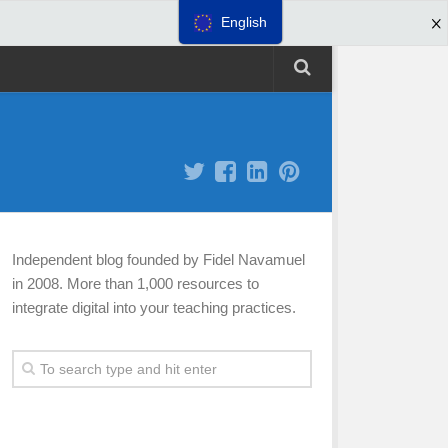
English
Independent blog founded by Fidel Navamuel
in 2008. More than 1,000 resources to
integrate digital into your teaching practices.