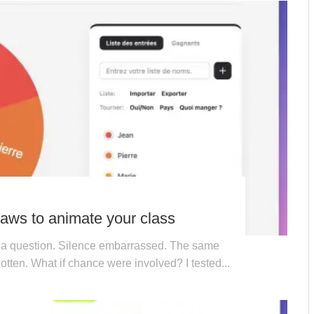
ws to animate your class
 a question. Silence embarrassed. The same
otten. What if chance were involved? I tested...