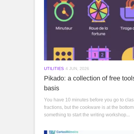
UTILITIES
4 JUN, 2026
Pikado: a collection of free too
basis
You have 10 minutes before you go to clas
fractions, but the cookware is at the bottom
something to start the writing workshop...