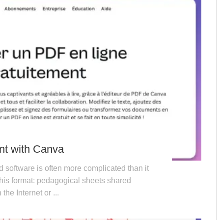
nt with Canva
d software is often more complicated than it
his format: pedagogical sheets shared
he Internet or ...