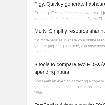
Figy. Quickly generate flashcar
Creating effective flashcards takes time. I j
you a lot of time from this point of view. This
UTILITIES
13 JAN, 2026
Multy. Simplify resource sharin
No more hassles to share your online reso
you are preparing a course, you have selec
time of the...
UTILITIES
12 JAN, 2026
3 tools to compare two PDFs (an
spending hours
You spent an evening correcting a copy or 
you back “a small modified version” … wit
With...
APPLICATIONS
/
TEACHERS' BLOGS
/
UTILIT