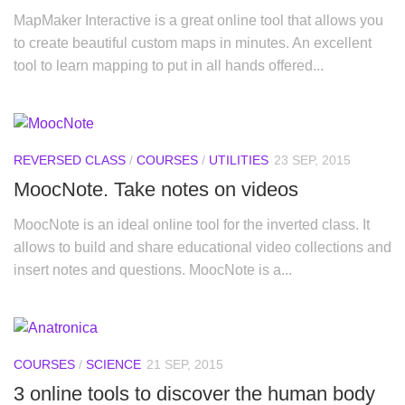
MapMaker Interactive is a great online tool that allows you
to create beautiful custom maps in minutes. An excellent
tool to learn mapping to put in all hands offered...
REVERSED CLASS
/
COURSES
/
UTILITIES
23 SEP, 2015
MoocNote. Take notes on videos
MoocNote is an ideal online tool for the inverted class. It
allows to build and share educational video collections and
insert notes and questions. MoocNote is a...
COURSES
/
SCIENCE
21 SEP, 2015
3 online tools to discover the human body