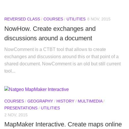
REVERSED CLASS
/
COURSES
/
UTILITIES
8 NOV, 2015
NowHow. Create exchanges and
discussions around a document
NowComment is a CTBT tool that allows to create
exchanges and discussions around this or that point of a
shared document. NowComment is an old but still current
tool...
COURSES
/
GEOGRAPHY
/
HISTORY
/
MULTIMEDIA
/
PRESENTATIONS
/
UTILITIES
2 NOV, 2015
MapMaker Interactive. Create maps online