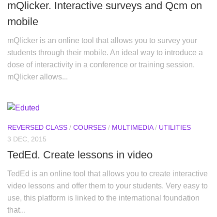
mQlicker. Interactive surveys and Qcm on
mobile
mQlicker is an online tool that allows you to survey your
students through their mobile. An ideal way to introduce a
dose of interactivity in a conference or training session.
mQlicker allows...
REVERSED CLASS
/
COURSES
/
MULTIMEDIA
/
UTILITIES
3 DEC, 2015
TedEd. Create lessons in video
TedEd is an online tool that allows you to create interactive
video lessons and offer them to your students. Very easy to
use, this platform is linked to the international foundation
that...