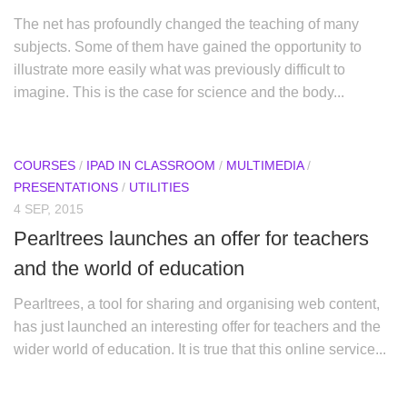
The net has profoundly changed the teaching of many
subjects. Some of them have gained the opportunity to
illustrate more easily what was previously difficult to
imagine. This is the case for science and the body...
COURSES
/
IPAD IN CLASSROOM
/
MULTIMEDIA
/
PRESENTATIONS
/
UTILITIES
4 SEP, 2015
Pearltrees launches an offer for teachers
and the world of education
Pearltrees, a tool for sharing and organising web content,
has just launched an interesting offer for teachers and the
wider world of education. It is true that this online service...