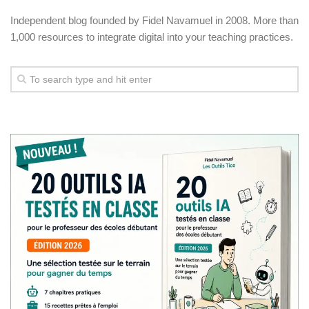
Independent blog founded by Fidel Navamuel in 2008. More than
1,000 resources to integrate digital into your teaching practices.