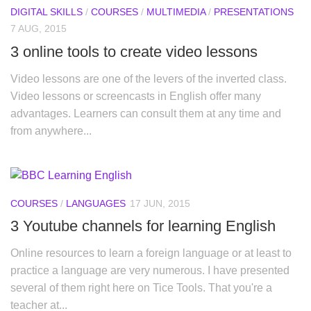
DIGITAL SKILLS
/
COURSES
/
MULTIMEDIA
/
PRESENTATIONS
7 AUG, 2015
3 online tools to create video lessons
Video lessons are one of the levers of the inverted class.
Video lessons or screencasts in English offer many
advantages. Learners can consult them at any time and
from anywhere...
COURSES
/
LANGUAGES
17 JUN, 2015
3 Youtube channels for learning English
Online resources to learn a foreign language or at least to
practice a language are very numerous. I have presented
several of them right here on Tice Tools. That you're a
teacher at...