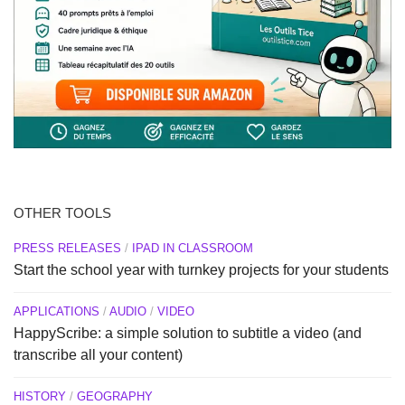
OTHER TOOLS
PRESS RELEASES
/
IPAD IN CLASSROOM
Start the school year with turnkey projects for your students
APPLICATIONS
/
AUDIO
/
VIDEO
HappyScribe: a simple solution to subtitle a video (and
transcribe all your content)
HISTORY
/
GEOGRAPHY