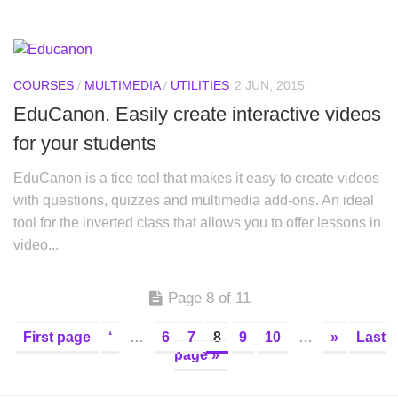
COURSES
/
MULTIMEDIA
/
UTILITIES
2 JUN, 2015
EduCanon. Easily create interactive videos
for your students
EduCanon is a tice tool that makes it easy to create videos
with questions, quizzes and multimedia add-ons. An ideal
tool for the inverted class that allows you to offer lessons in
video...
Page 8 of 11
First page
‘
…
6
7
8
9
10
…
»
Last
page »