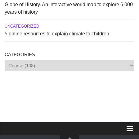
Globe of History. An interactive world map to explore 6 000
years of history
UNCATEGORIZED
5 online resources to explain climate to children
CATEGORIES
Categories