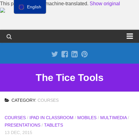
This page has been machine-translated.
Show original
English
Propose a site
Advertise on Tools Tice
Premium subscription
The Tice Tools
Legal notice
Cookie Policy
CATEGORY:
COURSES
COURSES
/
IPAD IN CLASSROOM
/
MOBILES
/
MULTIMEDIA
/
PRESENTATIONS
/
TABLETS
13 DEC, 2015