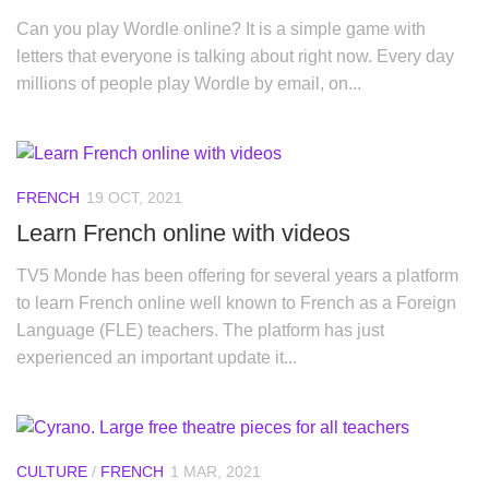
Can you play Wordle online? It is a simple game with
letters that everyone is talking about right now. Every day
millions of people play Wordle by email, on...
FRENCH
19 OCT, 2021
Learn French online with videos
TV5 Monde has been offering for several years a platform
to learn French online well known to French as a Foreign
Language (FLE) teachers. The platform has just
experienced an important update it...
CULTURE
/
FRENCH
1 MAR, 2021