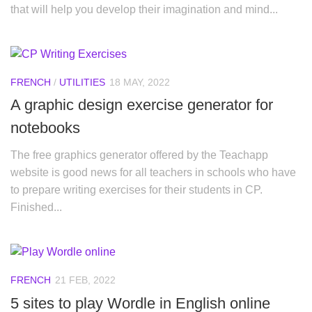
that will help you develop their imagination and mind...
FRENCH
/
UTILITIES
18 MAY, 2022
A graphic design exercise generator for
notebooks
The free graphics generator offered by the Teachapp
website is good news for all teachers in schools who have
to prepare writing exercises for their students in CP.
Finished...
FRENCH
21 FEB, 2022
5 sites to play Wordle in English online