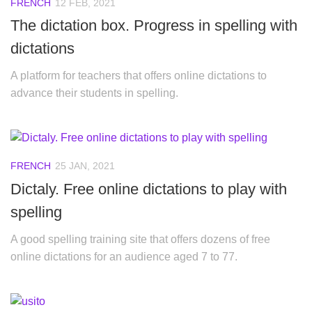
FRENCH
12 FEB, 2021
The dictation box. Progress in spelling with
dictations
A platform for teachers that offers online dictations to
advance their students in spelling.
FRENCH
25 JAN, 2021
Dictaly. Free online dictations to play with
spelling
A good spelling training site that offers dozens of free
online dictations for an audience aged 7 to 77.