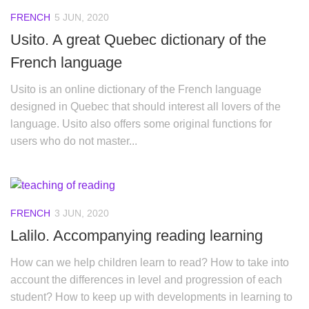
FRENCH
5 JUN, 2020
Usito. A great Quebec dictionary of the
French language
Usito is an online dictionary of the French language
designed in Quebec that should interest all lovers of the
language. Usito also offers some original functions for
users who do not master...
FRENCH
3 JUN, 2020
Lalilo. Accompanying reading learning
How can we help children learn to read? How to take into
account the differences in level and progression of each
student? How to keep up with developments in learning to