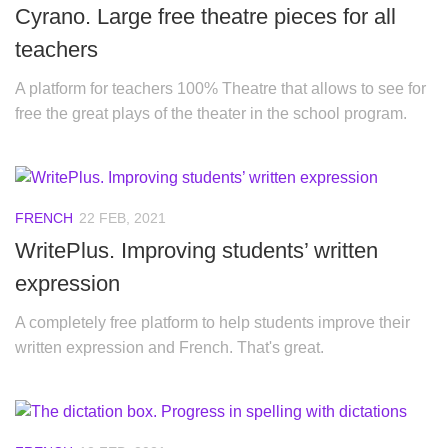
Cyrano. Large free theatre pieces for all
teachers
A platform for teachers 100% Theatre that allows to see for
free the great plays of the theater in the school program.
FRENCH
22 FEB, 2021
WritePlus. Improving students’ written
expression
A completely free platform to help students improve their
written expression and French. That's great.