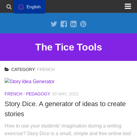
English
Propose a site
Advertise on Tools Tice
Premium subscription
The Tice Tools
Legal notice
Cookie Policy
CATEGORY:
FRENCH
FRENCH
/
PEDAGOGY
30 MAY, 2022
Story Dice. A generator of ideas to create
stories
How to use your students’ imagination during a writing
exercise? Story Dice is a small, simple and free online tool