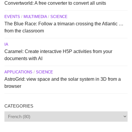
Convertworld: A free converter to convert all units
EVENTS
/
MULTIMEDIA
/
SCIENCE
The Blue Race: Follow a trimaran crossing the Atlantic …
from the classroom
IA
Caramel: Create interactive H5P activities from your
documents with AI
APPLICATIONS
/
SCIENCE
AstroGrid: view space and the solar system in 3D from a
browser
CATEGORIES
Categories