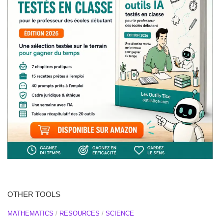
OTHER TOOLS
MATHEMATICS
/
RESOURCES
/
SCIENCE