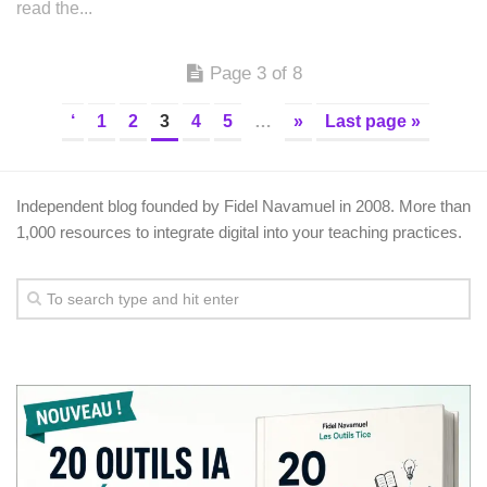
read the...
Page 3 of 8
‘
1
2
3
4
5
…
»
Last page »
Independent blog founded by Fidel Navamuel in 2008. More than
1,000 resources to integrate digital into your teaching practices.