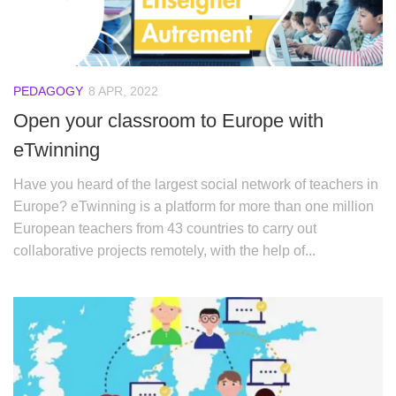
PEDAGOGY
8 APR, 2022
Open your classroom to Europe with
eTwinning
Have you heard of the largest social network of teachers in
Europe? eTwinning is a platform for more than one million
European teachers from 43 countries to carry out
collaborative projects remotely, with the help of...