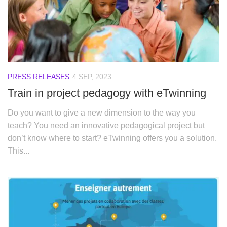
PRESS RELEASES
4 SEP, 2023
Train in project pedagogy with eTwinning
Do you want to give a new dimension to the way you
teach? You need an innovative pedagogical project but
don’t know where to start? eTwinning offers you a solution.
This...