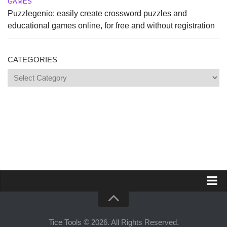
GAMES
Puzzlegenio: easily create crossword puzzles and
educational games online, for free and without registration
CATEGORIES
Categories
Propose a site
Advertise on Tools Tice
Tice Tools © 2026. All Rights Reserved.