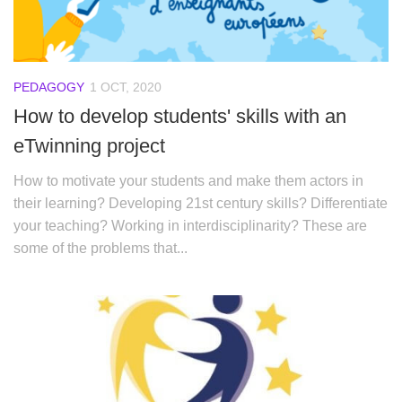
PEDAGOGY
1 OCT, 2020
How to develop students' skills with an
eTwinning project
How to motivate your students and make them actors in
their learning? Developing 21st century skills? Differentiate
your teaching? Working in interdisciplinarity? These are
some of the problems that...