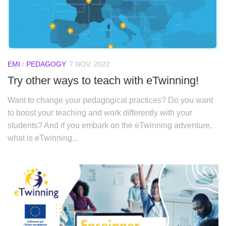
EMI
/
PEDAGOGY
7 NOV, 2022
Try other ways to teach with eTwinning!
Want to change your pedagogical practices? Do you want
to boost your teaching and work differently with your
students? And if you embark on the eTwinning adventure,
what is eTwinning...