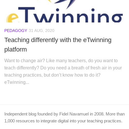
PEDAGOGY
31 AUG, 2020
Teaching differently with the eTwinning
platform
Want to change air? Like many teachers, do you want to
teach differently? Do you need a breath of fresh air in your
teaching practices, but don’t know how to do it?
eTwinning...
Independent blog founded by Fidel Navamuel in 2008. More than
1,000 resources to integrate digital into your teaching practices.