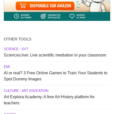
OTHER TOOLS
SCIENCE
/
SVT
Sciences.live: Live scientific mediation in your classroom
EMI
AI or real? 3 Free Online Games to Train Your Students to
Spot Dummy Images
CULTURE
/
ART EDUCATION
Art Explora Academy: A free Art History platform for
teachers