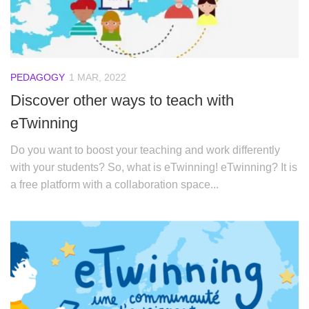
PEDAGOGY
1 MAR, 2022
Discover other ways to teach with
eTwinning
Do you want to boost your teaching and work differently
with your students? So, what is eTwinning! eTwinning? It is
a free platform with a collaboration space...