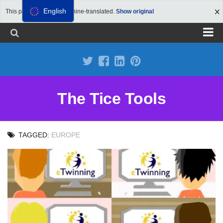
English
This page has been machine-translated.
Show original
Propose a site
Advertise on Tools Tice
Premium subscription
The Tice Tools
Legal notice
Cookie Policy
TAGGED:
EUROPE