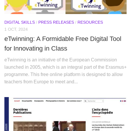
DIGITAL SKILLS
/
PRESS RELEASES
/
RESOURCES
1 OCT, 2024
eTwinning: A Formidable Free Digital Tool
for Innovating in Class
eTwinning is an initiative of the European Commission
launched in 2005, which is an integral part of the Erasmus+
programme. This free online platform is designed to allow
teachers from Europe to meet and...