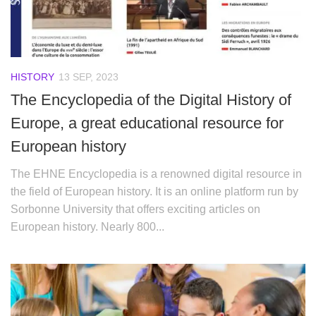
HISTORY
13 SEP, 2023
The Encyclopedia of the Digital History of
Europe, a great educational resource for
European history
The EHNE Encyclopedia is a renowned digital resource in
the field of European history. It is an online platform run by
Sorbonne University that offers exciting articles on
European history. Nearly 800...