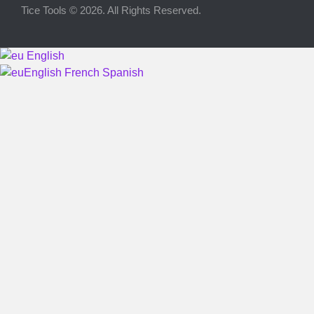
Tice Tools © 2026. All Rights Reserved.
Advertise on Tools Tice
Premium subscription
English
Legal notice
English
French
Spanish
Cookie Policy