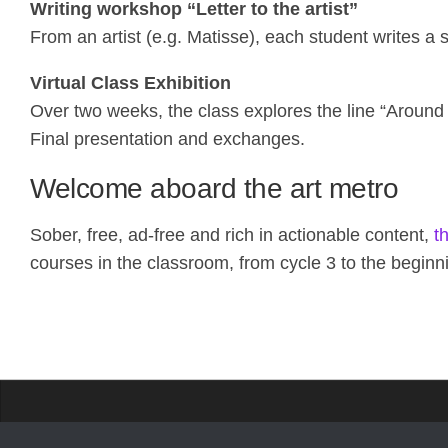
Writing workshop “Letter to the artist”
From an artist (e.g. Matisse), each student writes a s
Virtual Class Exhibition
Over two weeks, the class explores the line “Around
Final presentation and exchanges.
Welcome aboard the art metro
Sober, free, ad-free and rich in actionable content,
t
courses in the classroom, from cycle 3 to the beginn
Propose a site