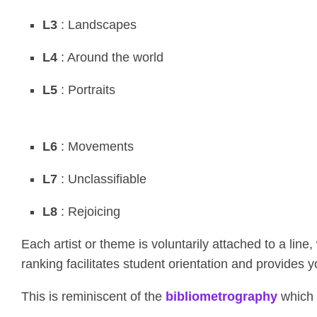
L3
: Landscapes
L4
: Around the world
L5
: Portraits
L6
: Movements
L7
: Unclassifiable
L8
: Rejoicing
Each artist or theme is voluntarily attached to a line
ranking facilitates student orientation and provides 
This is reminiscent of the
bibliometrography
which 