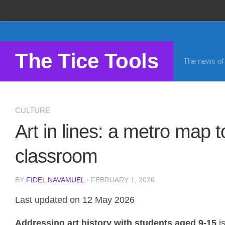
Propose a site
Advertise on Tools Tice
The Tice Tools
The news of d
Premium subscription
Legal notice
Cookie Policy
CULTURE
Art in lines: a metro map to
classroom
BY
FIDEL NAVAMUEL
· FEBRUARY 1, 2026
Last updated on 12 May 2026
Addressing art history with students aged 9-15
is