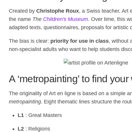
Created by
Christophe Roux
, a Swiss teacher, Art 
the name
The
Children's Museum
. Over time, this w
adapted texts, questionnaires, proposals for artistic 
The bias is clear:
priority for use in class
, without
non-specialist adults who want to help students disc
A ‘metropainting’ to find you
The originality of Art en ligne is based on a simple an
metropainting
. Eight thematic lines structure the rout
L1
: Great Masters
L2
: Religions