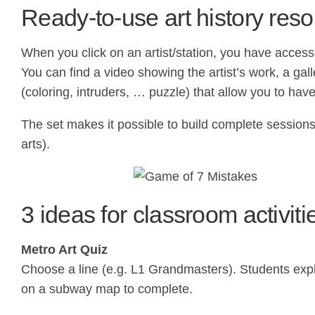
Ready-to-use art history res
When you click on an artist/station, you have access 
You can find a video showing the artist’s work, a ga
(coloring, intruders, … puzzle) that allow you to hav
The set makes it possible to build complete sessions o
arts).
3 ideas for classroom activiti
Metro Art Quiz
Choose a line (e.g. L1 Grandmasters). Students expl
on a subway map to complete.