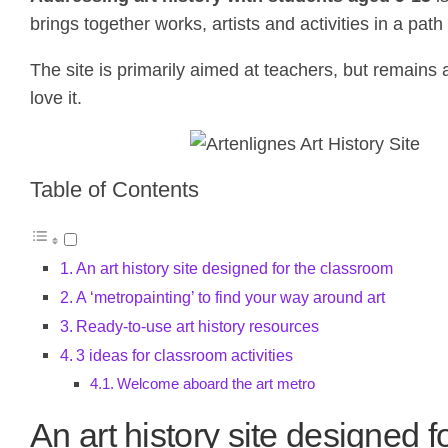
brings together works, artists and activities in a pa
The site is primarily aimed at teachers, but remains
love it.
Table of Contents
An art history site designed for the classroom
A ‘metropainting’ to find your way around art
Ready-to-use art history resources
3 ideas for classroom activities
Welcome aboard the art metro
An art history site designed 