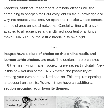
Teachers, students, researchers, ordinary citizens will find
something to sharpen their curiosity, enrich their knowledge and
why not arouse vocations. An open and free site whose content
can be shared on social networks. Careful writing with a style
adapted to all audiences and multimedia content of all kinds
make CNRS Le Journal a true media in its own right.
Pub
Images have a place of choice on this online media and
iconographic choices are neat
. The contents are organized
in
6 themes
(living, matter, society, universe, earth, digital). New
in this new version of the CNRS media, the possibility of
creating your own personalized section. This requires opening
an account on the site.
You will then have an additional
section grouping your favorite themes.