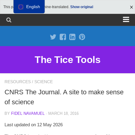
English
This page has been machine-translated.
Show original
Propose a site
Advertise on Tools Tice
Premium subscription
The Tice Tools
Legal notice
Cookie Policy
RESOURCES
/
SCIENCE
CNRS The Journal. A site to make sense
of science
BY
FIDEL NAVAMUEL
· MARCH 18, 2016
Last updated on 12 May 2026