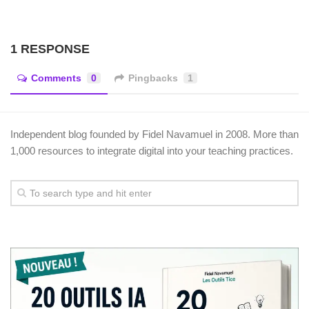
1 RESPONSE
Comments
0
Pingbacks
1
Independent blog founded by Fidel Navamuel in 2008. More than
1,000 resources to integrate digital into your teaching practices.