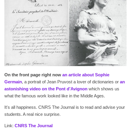
On the front page right now
an article about Sophie
Germain
, a portrait of Jean Pruvost a lover of dictionaries or
an
astonishing video on the Pont d’Avignon
which shows us
what the famous work looked like in the Middle Ages.
It's all happiness. CNRS The Journal is to read and advise your
students. A real nice surprise.
Link:
CNRS The Journal