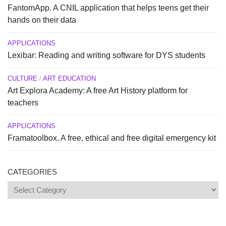
FantomApp. A CNIL application that helps teens get their
hands on their data
APPLICATIONS
Lexibar: Reading and writing software for DYS students
CULTURE
/
ART EDUCATION
Art Explora Academy: A free Art History platform for
teachers
APPLICATIONS
Framatoolbox. A free, ethical and free digital emergency kit
CATEGORIES
Categories