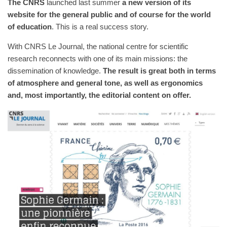
The CNRS
launched last summer
a new version of its
website for the general public and of course for the world
of education
. This is a real success story.
With CNRS Le Journal, the national centre for scientific
research reconnects with one of its main missions: the
dissemination of knowledge.
The result is great both in terms
of atmosphere and general tone, as well as ergonomics
and, most importantly, the editorial content on offer.