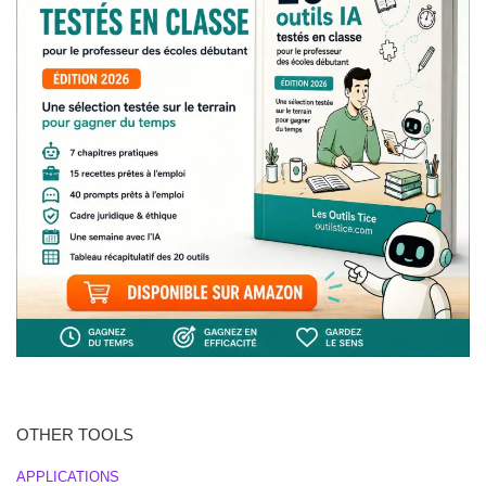
OTHER TOOLS
APPLICATIONS