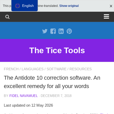
English
This page has been machine-translated.
Show original
Propose a site
Advertise on Tools Tice
Premium subscription
The Tice Tools
Legal notice
Cookie Policy
FRENCH
/
LANGUAGES
/
SOFTWARE
/
RESOURCES
The Antidote 10 correction software. An
excellent remedy for all your words
BY
FIDEL NAVAMUEL
· DECEMBER 7, 2018
Last updated on 12 May 2026