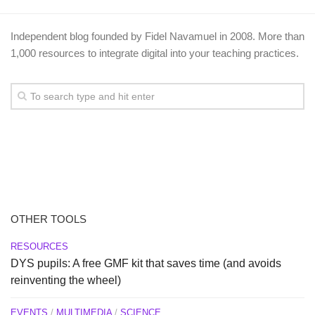
Independent blog founded by Fidel Navamuel in 2008. More than
1,000 resources to integrate digital into your teaching practices.
OTHER TOOLS
RESOURCES
DYS pupils: A free GMF kit that saves time (and avoids
reinventing the wheel)
EVENTS
/
MULTIMEDIA
/
SCIENCE