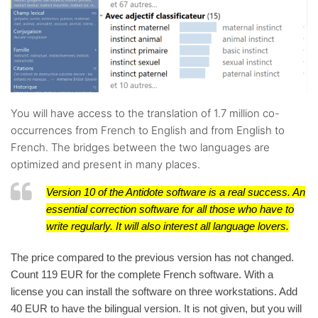
You will have access to the translation of 1.7 million co-
occurrences from French to English and from English to
French. The bridges between the two languages are
optimized and present in many places.
Version 10 of the Antidote software is a real success. An
essential correction software for all those who have to
write regularly. It will also interest all language lovers.
The price compared to the previous version has not changed.
Count 119 EUR for the complete French software. With a
license you can install the software on three workstations. Add
40 EUR to have the bilingual version. It is not given, but you will