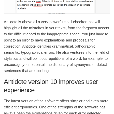
Antidote is above all a very powerful spell checker that will
highlight all the mistakes in your texts, from the forgotten accent
to the difficult chord to the inappropriate space. You just have to
point to an error to have explanations and proposals for
correction. Antidote identifies grammatical, orthographic,
semantic, typographical errors. He also ventures into the field of
stylistics and will point out repetitions of a word, for example, to
encourage you to consult the dictionary of synonyms or detect
sentences that are too long.
Antidote version 10 improves user
experience
The latest version of the software offers simpler and even more
efficient ergonomics. One of the strengths of the software has
always been the explanations given for each error detected.