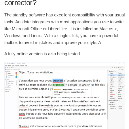
corrector?
The standby software has excellent compatibility with your usual
tools. Antidote integrates with most applications you use to write
like Microsoft Office or Libreoffice. It is installed on Mac os x,
Windows and Linux. With a single click, you have a powerful
toolbox to avoid mistakes and improve your style. A
A fully online version is also being tested.