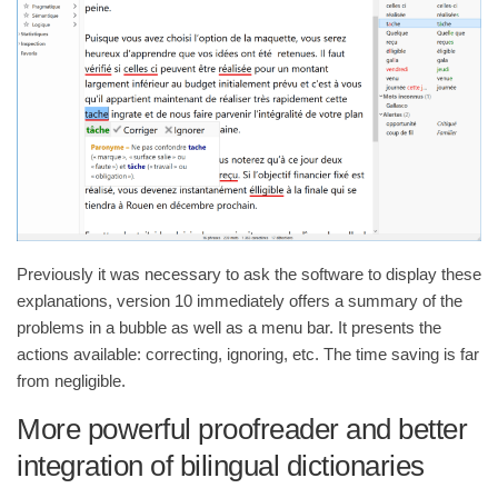
Previously it was necessary to ask the software to display these
explanations, version 10 immediately offers a summary of the
problems in a bubble as well as a menu bar. It presents the
actions available: correcting, ignoring, etc. The time saving is far
from negligible.
More powerful proofreader and better
integration of bilingual dictionaries