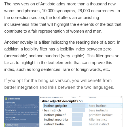
The new version of Antidote adds more than a thousand new
words and phrases, 10,000 synonyms, 28,000 occurrences. In
the correction section, the tool offers an astonishing
inclusiveness filter that will highlight the elements of the text that
contribute to a fair representation of women and men.
Another novelty is a filter indicating the reading time of a text. In
addition, a legibility filter has a legibility index between zero
(unreadable) and one hundred (very legible). This filter goes so
far as to highlight in the text elements that can improve this
index, such as long sentences, rare or foreign words, etc.
If you opt for the bilingual version, you will benefit from
better integration and links between the two languages.