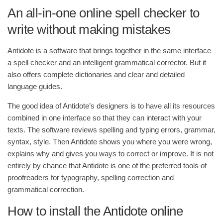
An all-in-one online spell checker to
write without making mistakes
Antidote is a software that brings together in the same interface
a spell checker and an intelligent grammatical corrector. But it
also offers complete dictionaries and clear and detailed
language guides.
The good idea of Antidote’s designers is to have all its resources
combined in one interface so that they can interact with your
texts. The software reviews spelling and typing errors, grammar,
syntax, style. Then Antidote shows you where you were wrong,
explains why and gives you ways to correct or improve. It is not
entirely by chance that Antidote is one of the preferred tools of
proofreaders for typography, spelling correction and
grammatical correction.
How to install the Antidote online