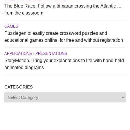
The Blue Race: Follow a trimaran crossing the Atlantic …
from the classroom
GAMES
Puzzlegenio: easily create crossword puzzles and
educational games online, for free and without registration
APPLICATIONS
/
PRESENTATIONS
StoryMotion. Bring your explanations to life with hand-held
animated diagrams
CATEGORIES
Categories