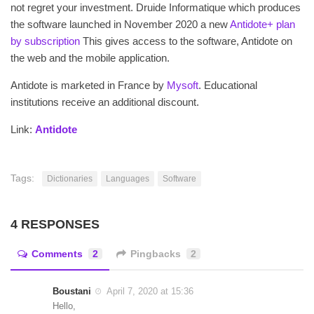
not regret your investment. Druide Informatique which produces
the software launched in November 2020 a new
Antidote+ plan
by subscription
This gives access to the software, Antidote on
the web and the mobile application.
Antidote is marketed in France by
Mysoft
. Educational
institutions receive an additional discount.
Link:
Antidote
Tags:
Dictionaries
Languages
Software
4 RESPONSES
Comments
2
Pingbacks
2
Boustani
April 7, 2020 at 15:36
Hello,