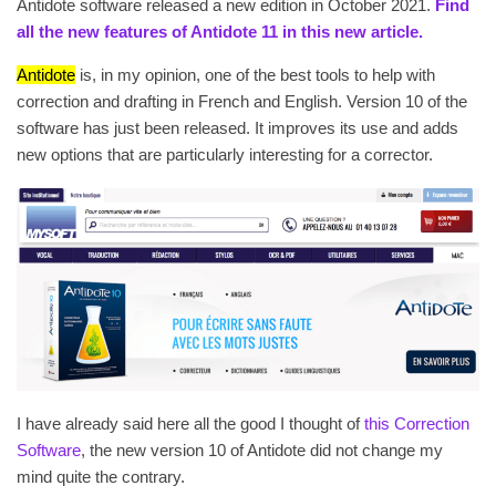
Antidote software released a new edition in October 2021.
Find
all the new features of Antidote 11 in this new article.
Antidote
is, in my opinion, one of the best tools to help with
correction and drafting in French and English. Version 10 of the
software has just been released. It improves its use and adds
new options that are particularly interesting for a corrector.
I have already said here all the good I thought of
this Correction
Software
, the new version 10 of Antidote did not change my
mind quite the contrary.