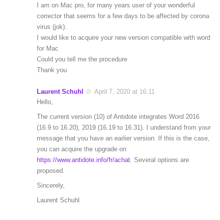
I am on Mac pro, for many years user of your wonderful
corrector that seems for a few days to be affected by corona
virus (jok).
I would like to acquire your new version compatible with word
for Mac
Could you tell me the procedure
Thank you
Laurent Schuhl
April 7, 2020 at 16:11
Hello,
The current version (10) of Antidote integrates Word 2016
(16.9 to 16.20), 2019 (16.19 to 16.31). I understand from your
message that you have an earlier version. If this is the case,
you can acquire the upgrade on
https://www.antidote.info/fr/achat
. Several options are
proposed.
Sincerely,
Laurent Schuhl