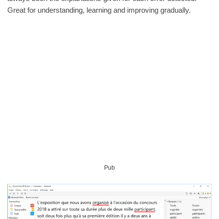
Great for understanding, learning and improving gradually.
Pub